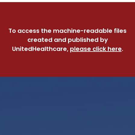
To access the machine-readable files
created and published by
UnitedHealthcare,
please click here
.