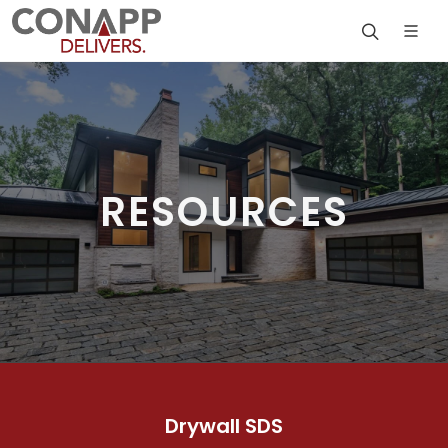
RESOURCES
Drywall SDS