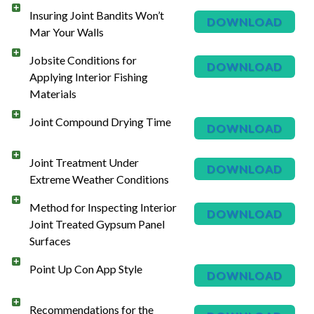
Insuring Joint Bandits Won’t
DOWNLOAD
Mar Your Walls
Jobsite Conditions for
DOWNLOAD
Applying Interior Fishing
Materials
Joint Compound Drying Time
DOWNLOAD
Joint Treatment Under
DOWNLOAD
Extreme Weather Conditions
Method for Inspecting Interior
DOWNLOAD
Joint Treated Gypsum Panel
Surfaces
Point Up Con App Style
DOWNLOAD
Recommendations for the