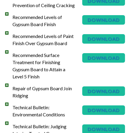
DOWNLOAD
Prevention of Ceiling Cracking
Recommended Levels of
DOWNLOAD
Gypsum Board Finish
Recommended Levels of Paint
DOWNLOAD
Finish Over Gypsum Board
Recommended Surface
DOWNLOAD
Treatment for Finishing
Gypsum Board to Attain a
Level 5 Finish
Repair of Gypsum Board Join
DOWNLOAD
Ridging
Technical Bulletin:
DOWNLOAD
Environmental Conditions
Technical Bulletin: Judging
DOWNLOAD