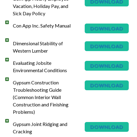
DOWNLOAD
Vacation, Holiday Pay, and
Sick Day Policy
Con App Inc. Safety Manual
DOWNLOAD
Dimensional Stability of
DOWNLOAD
Western Lumber
Evaluating Jobsite
DOWNLOAD
Environmental Conditions
Gypsum Construction
DOWNLOAD
Troubleshooting Guide
(Common Interior Wall
Construction and Finishing
Problems)
Gypsum Joint Ridging and
DOWNLOAD
Cracking