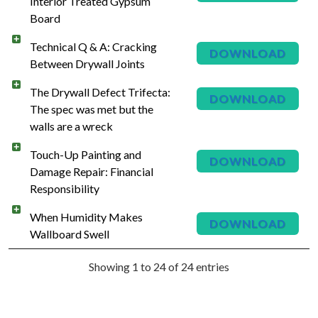
Interior Treated Gypsum
Board
Technical Q & A: Cracking
DOWNLOAD
Between Drywall Joints
The Drywall Defect Trifecta:
DOWNLOAD
The spec was met but the
walls are a wreck
Touch-Up Painting and
DOWNLOAD
Damage Repair: Financial
Responsibility
When Humidity Makes
DOWNLOAD
Wallboard Swell
Showing 1 to 24 of 24 entries