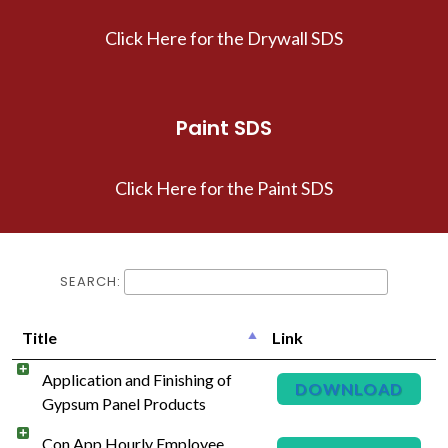
Click Here for the Drywall SDS
Paint SDS
Click Here for the Paint SDS
SEARCH:
Title
Link
Application and Finishing of
DOWNLOAD
Gypsum Panel Products
Con App Hourly Employee