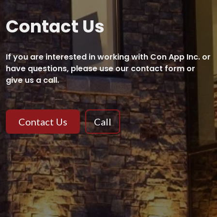
Contact Us
If you are interested in working with Con App Inc. or
have questions, please use our contact form or
give us a call.
Contact Us
Call