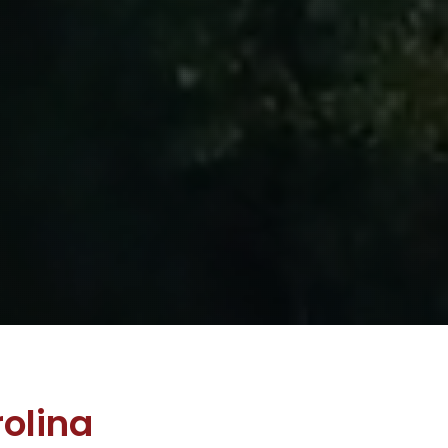
olina