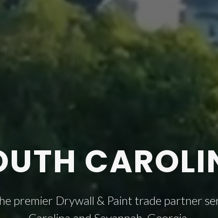
OUTH CAROLI
the premier Drywall & Paint trade partner ser
Carolina and Savannah, Georgia.