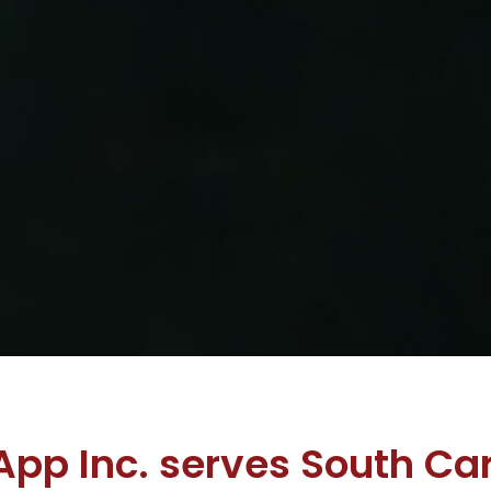
App Inc. serves South Car