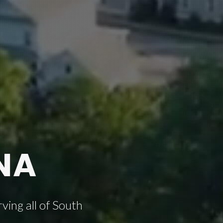
NA
ving all of South