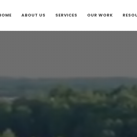
HOME
ABOUT US
SERVICES
OUR WORK
RESO