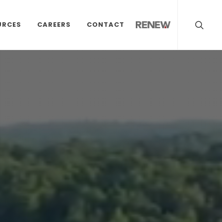
URCES
CAREERS
CONTACT
RENEW