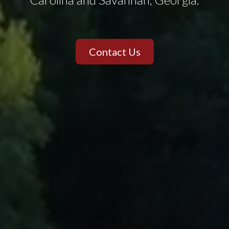
Contact Us