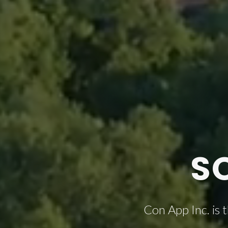
S
Con App Inc. is 